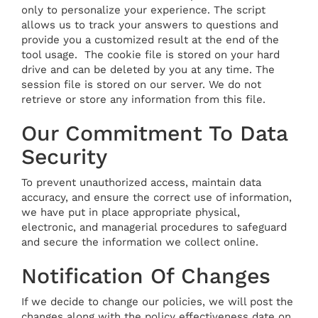
only to personalize your experience. The script
allows us to track your answers to questions and
provide you a customized result at the end of the
tool usage. The cookie file is stored on your hard
drive and can be deleted by you at any time. The
session file is stored on our server. We do not
retrieve or store any information from this file.
Our Commitment To Data
Security
To prevent unauthorized access, maintain data
accuracy, and ensure the correct use of information,
we have put in place appropriate physical,
electronic, and managerial procedures to safeguard
and secure the information we collect online.
Notification Of Changes
If we decide to change our policies, we will post the
changes along with the policy effectiveness date on