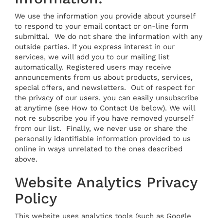
We use the information you provide about yourself
to respond to your email contact or on-line form
submittal. We do not share the information with any
outside parties. If you express interest in our
services, we will add you to our mailing list
automatically. Registered users may receive
announcements from us about products, services,
special offers, and newsletters. Out of respect for
the privacy of our users, you can easily unsubscribe
at anytime (see How to Contact Us below). We will
not re subscribe you if you have removed yourself
from our list. Finally, we never use or share the
personally identifiable information provided to us
online in ways unrelated to the ones described
above.
Website Analytics Privacy
Policy
This website uses analytics tools (such as Google