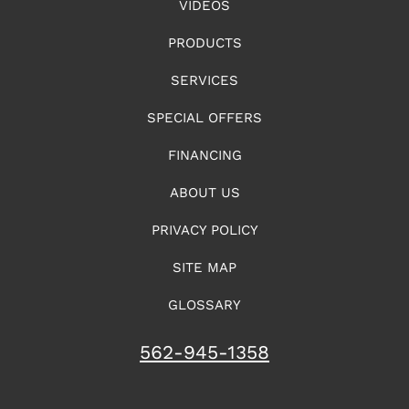
VIDEOS
PRODUCTS
SERVICES
SPECIAL OFFERS
FINANCING
ABOUT US
PRIVACY POLICY
SITE MAP
GLOSSARY
562-945-1358