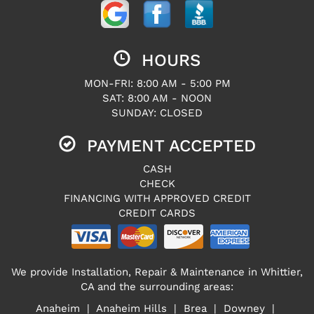
HOURS
MON-FRI: 8:00 AM - 5:00 PM
SAT: 8:00 AM - NOON
SUNDAY: CLOSED
PAYMENT ACCEPTED
CASH
CHECK
FINANCING WITH APPROVED CREDIT
CREDIT CARDS
We provide Installation, Repair & Maintenance in Whittier,
CA and the surrounding areas:
Anaheim | Anaheim Hills | Brea | Downey |