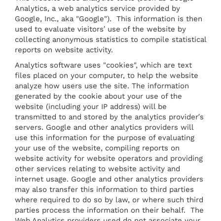
Analytics, a web analytics service provided by
Google, Inc., aka "Google"). This information is then
used to evaluate visitors′ use of the website by
collecting anonymous statistics to compile statistical
reports on website activity.
Analytics software uses "cookies", which are text
files placed on your computer, to help the website
analyze how users use the site. The information
generated by the cookie about your use of the
website (including your IP address) will be
transmitted to and stored by the analytics provider′s
servers. Google and other analytics providers will
use this information for the purpose of evaluating
your use of the website, compiling reports on
website activity for website operators and providing
other services relating to website activity and
internet usage. Google and other analytics providers
may also transfer this information to third parties
where required to do so by law, or where such third
parties process the information on their behalf. The
Web Analytics providers used do not associate your