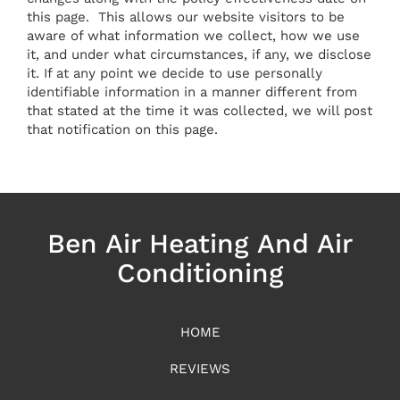
this page. This allows our website visitors to be
aware of what information we collect, how we use
it, and under what circumstances, if any, we disclose
it. If at any point we decide to use personally
identifiable information in a manner different from
that stated at the time it was collected, we will post
that notification on this page.
Ben Air Heating And Air
Conditioning
HOME
REVIEWS