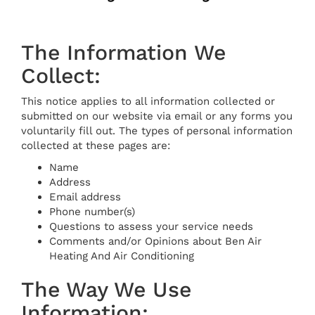
The Information We
Collect:
This notice applies to all information collected or
submitted on our website via email or any forms you
voluntarily fill out. The types of personal information
collected at these pages are:
Name
Address
Email address
Phone number(s)
Questions to assess your service needs
Comments and/or Opinions about Ben Air
Heating And Air Conditioning
The Way We Use
Information: