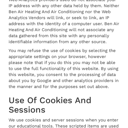
IP address with any other data held by them. Neither
Ben Air Heating And Air Conditioning nor the Web
Analytics Vendors will link, or seek to link, an IP
address with the identity of a computer user. Ben Air
Heating And Air Conditioning will not associate any
data gathered from this site with any personally
identifiable information from any other source.
You may refuse the use of cookies by selecting the
appropriate settings on your browser, however
please note that if you do this you may not be able
to use the full functionality of this website. By using
this website, you consent to the processing of data
about you by Google and other analytics providers in
the manner and for the purposes set out above.
Use Of Cookies And
Sessions
We use cookies and server sessions when you enter
our educational tools. These scripted items are used